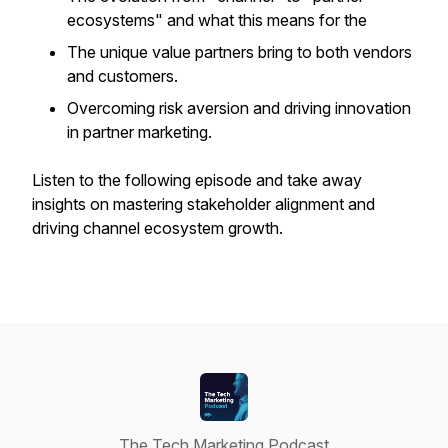
ecosystems" and what this means for the
The unique value partners bring to both vendors
and customers.
Overcoming risk aversion and driving innovation
in partner marketing.
Listen to the following episode and take away
insights on mastering stakeholder alignment and
driving channel ecosystem growth.
The Tech Marketing Podcast