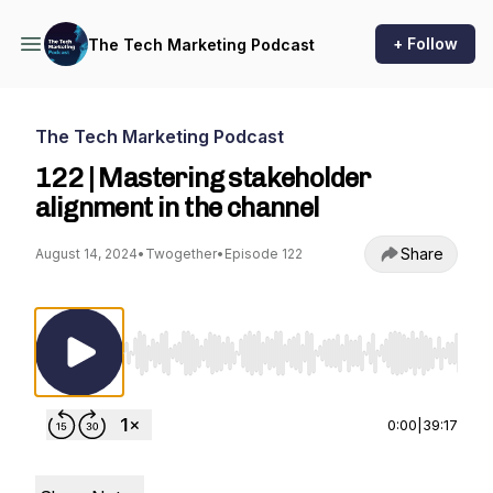
+ Follow
The Tech Marketing Podcast
The Tech Marketing Podcast
122 | Mastering stakeholder
alignment in the channel
Share
August 14, 2024
•
Twogether
•
Episode 122
Use Left/Right to seek, Home/End to jump to st
0:00
|
39:17