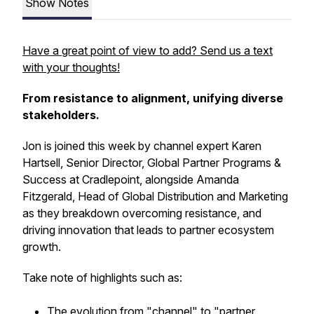
Show Notes
Have a great point of view to add? Send us a text
with your thoughts!
From resistance to alignment, unifying diverse
stakeholders.
Jon is joined this week by channel expert Karen
Hartsell, Senior Director, Global Partner Programs &
Success at Cradlepoint, alongside Amanda
Fitzgerald, Head of Global Distribution and Marketing
as they breakdown overcoming resistance, and
driving innovation that leads to partner ecosystem
growth.
Take note of highlights such as:
The evolution from "channel" to "partner