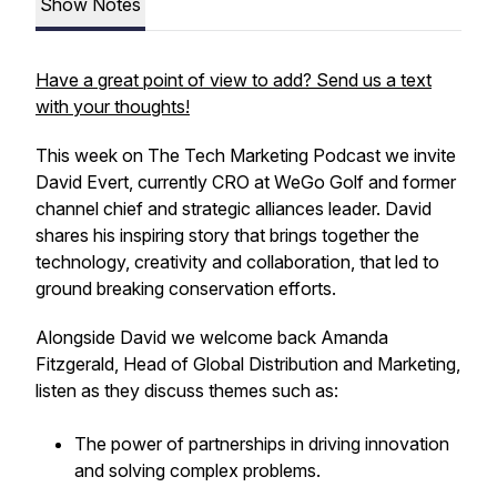
Show Notes
Have a great point of view to add? Send us a text
with your thoughts!
This week on The Tech Marketing Podcast we invite
David Evert, currently CRO at WeGo Golf and former
channel chief and strategic alliances leader. David
shares his inspiring story that brings together the
technology, creativity and collaboration, that led to
ground breaking conservation efforts.
Alongside David we welcome back Amanda
Fitzgerald, Head of Global Distribution and Marketing,
listen as they discuss themes such as:
The power of partnerships in driving innovation
and solving complex problems.