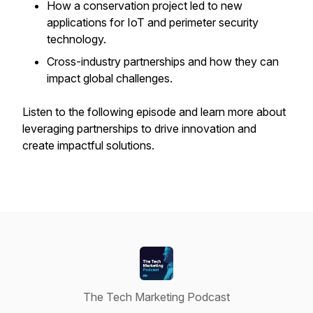
How a conservation project led to new
applications for IoT and perimeter security
technology.
Cross-industry partnerships and how they can
impact global challenges.
Listen to the following episode and learn more about
leveraging partnerships to drive innovation and
create impactful solutions.
The Tech Marketing Podcast