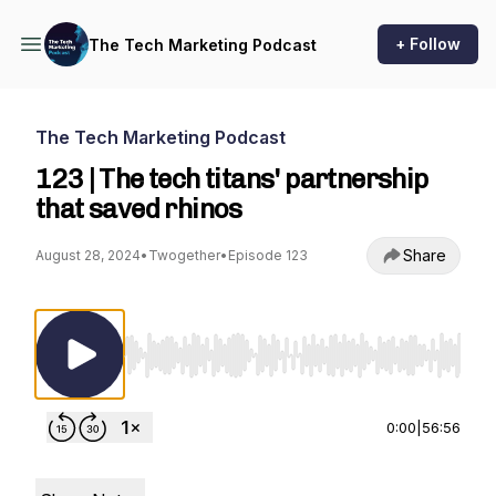
+ Follow
The Tech Marketing Podcast
The Tech Marketing Podcast
123 | The tech titans' partnership
that saved rhinos
Share
August 28, 2024
•
Twogether
•
Episode 123
Use Left/Right to seek, Home/End to jump to st
0:00
|
56:56