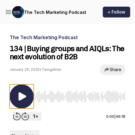
+ Follow
The Tech Marketing Podcast
The Tech Marketing Podcast
134 | Buying groups and AIQLs: The
next evolution of B2B
Share
January 29, 2025
•
Twogether
Use Left/Right to seek, Home/End to jump to st
0:00
|
46:18