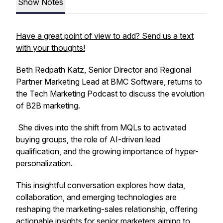
Show Notes
Have a great point of view to add? Send us a text
with your thoughts!
Beth Redpath Katz, Senior Director and Regional
Partner Marketing Lead at BMC Software, returns to
the Tech Marketing Podcast to discuss the evolution
of B2B marketing.
She dives into the shift from MQLs to activated
buying groups, the role of AI-driven lead
qualification, and the growing importance of hyper-
personalization.
This insightful conversation explores how data,
collaboration, and emerging technologies are
reshaping the marketing-sales relationship, offering
actionable insights for senior marketers aiming to